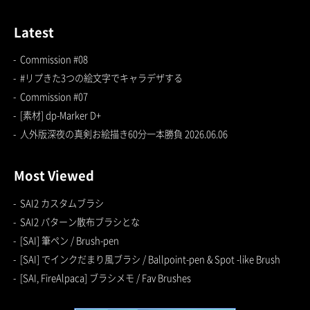
Latest
Commission #08
#リプきた3つの絵文字でキャラデザする
Commission #07
[素材] dp-Marker D+
人外版深夜の真剣お絵描き60分一本勝負 2026.06.06
Most Viewed
SAI2 カスタムブラシ
SAI2 パターン散布ブラシとな
[SAI] 筆ペン / Brush-pen
[SAI] でインクだまり風ブラシ / Ballpoint-pen & Spot -like Brush
[SAI, FireAlpaca] ブラシメモ / Fav Brushes