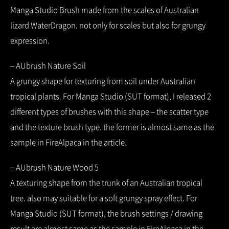
Manga Studio Brush made from the scales of Australian
lizard WaterDragon. not only for scales but also for grungy
expression.
– AUbrush Nature Soil
A grungy shape for texturing from soil under Australian
tropical plants. For Manga Studio (SUT format), I released 2
different types of brushes with this shape – the scatter type
and the texture brush type. the former is almost same as the
sample in FireAlpaca in the article.
– AUbrush Nature Wood 5
A texturing shape from the trunk of an Australian tropical
tree. also may suitable for a soft grungy spray effect. For
Manga Studio (SUT format), the brush settings / drawing
result are almost same as the sample in FireAlpaca in the