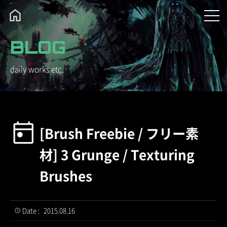
BLOG
daily works etc.
[Brush Freebie / フリー素
材] 3 Grunge / Texturing
Brushes
Date :
2015.08.16