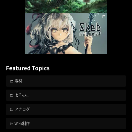
Featured Topics
素材
よそのこ
アナログ
Web制作