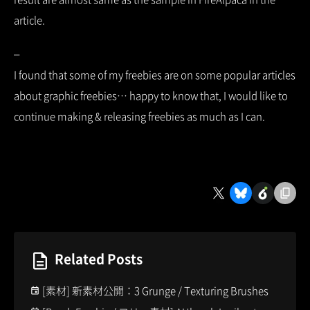
article.
–
I found that some of my freebies are on some popular articles
about graphic freebies… happy to know that, I would like to
continue making & releasing freebies as much as I can.
Related Posts
[素材] 新素材公開：3 Grunge / Texturing Brushes