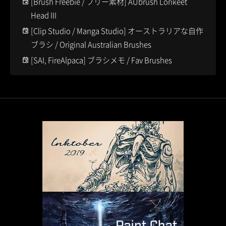
[Brush Freebie / フリー素材] AUbrush Lorikeet
Head III
[Clip Studio / Manga Studio] オーストラリアな自作
ブラシ / Original Australian Brushes
[SAI, FireAlpaca] ブラシメモ / Fav Brushes