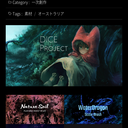
Category :
一次創作
Tags :
素材
/
オーストラリア