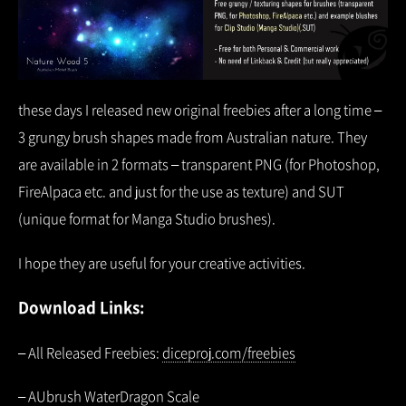
these days I released new original freebies after a long time –
3 grungy brush shapes made from Australian nature. They
are available in 2 formats – transparent PNG (for Photoshop,
FireAlpaca etc. and just for the use as texture) and SUT
(unique format for Manga Studio brushes).
I hope they are useful for your creative activities.
Download Links:
– All Released Freebies:
diceproj.com/freebies
– AUbrush WaterDragon Scale