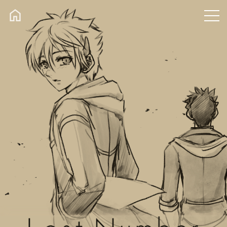
CONTACT
TWEET
SHOP
Xfolio