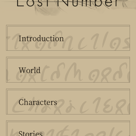
Intro
duction
World
Chara
cter
s
Stories